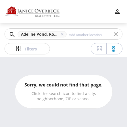
Filters
Apply
Clear
Adeline Pond, Roswell, GA
Price
Filters
Beds
Sorry, we could not find that page.
Min
Max
Click the search icon to find a city,
neighborhood, ZIP or school.
–
Baths