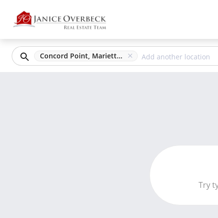
Concord Point, Marietta, GA
Try t