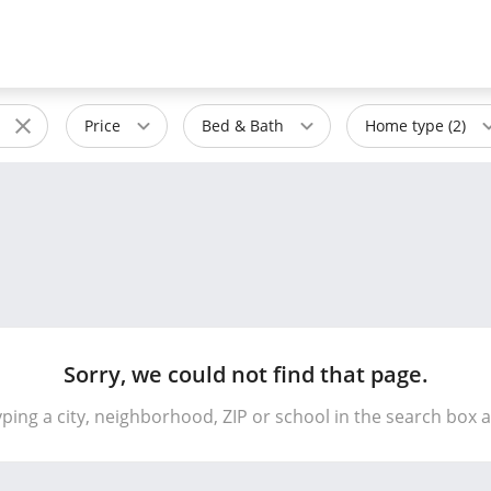
Price
Bed & Bath
Home type (2)
Sorry, we could not find that page.
yping a city, neighborhood, ZIP or school in the search box 