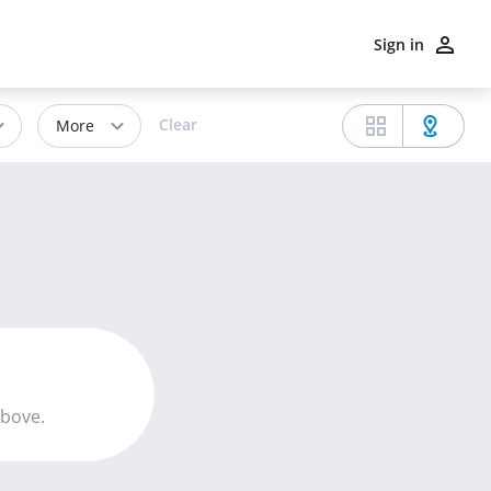
Sign in
Clear
More
above.