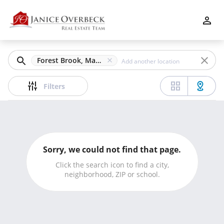
Filters
Apply
Clear
Forest Brook, Marietta, GA
Price
Filters
Beds
Sorry, we could not find that page.
Min
Max
Click the search icon to find a city,
neighborhood, ZIP or school.
–
Baths