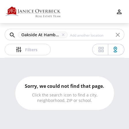
Filters
Apply
Clear
Oakside At Hamby, Alpharetta, GA
Price
Filters
Beds
Sorry, we could not find that page.
Min
Max
Click the search icon to find a city,
neighborhood, ZIP or school.
–
Baths