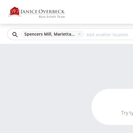
Spencers Mill, Marietta, GA
Try t