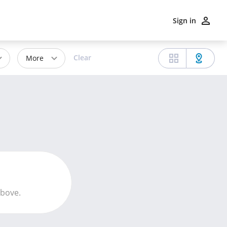
Sign in
Clear
More
above.