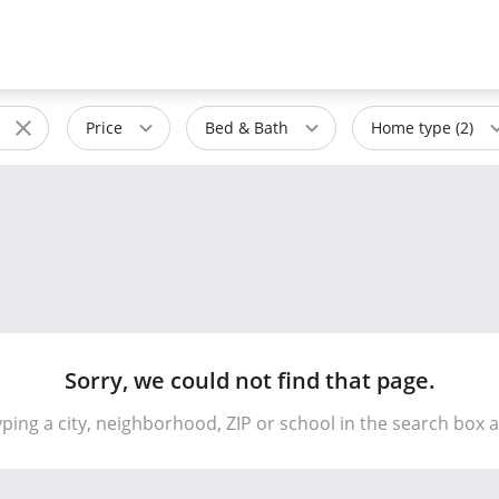
Price
Bed & Bath
Home type (2)
Sorry, we could not find that page.
yping a city, neighborhood, ZIP or school in the search box 