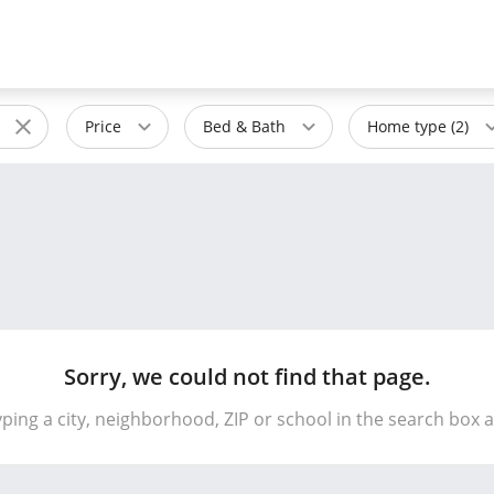
Price
Bed & Bath
Home type (2)
Sorry, we could not find that page.
yping a city, neighborhood, ZIP or school in the search box 