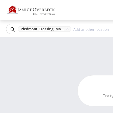
Piedmont Crossing, Marietta, GA
Try t