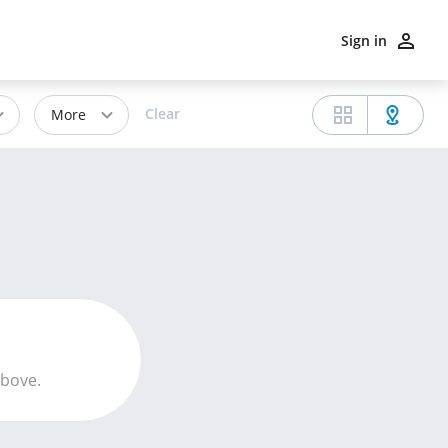
Sign in
Clear
More
above.