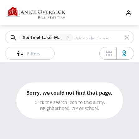
Filters
Apply
Clear
Sentinel Lake, Marietta, GA
Price
Filters
Beds
Sorry, we could not find that page.
Min
Max
Click the search icon to find a city,
neighborhood, ZIP or school.
–
Baths