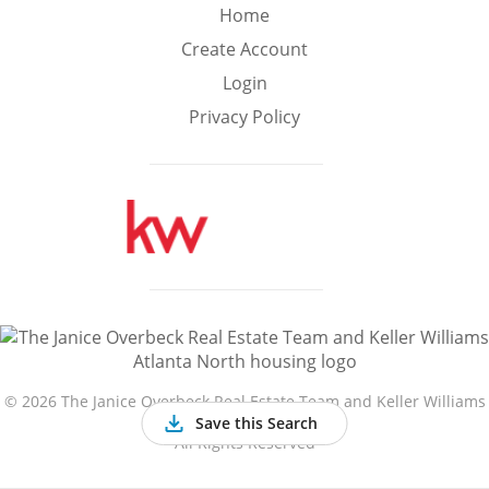
Min
Max
Home
–
Create Account
Login
Interior Sq Ft
Privacy Policy
Year Built
Featured Amenities
Golf Course
Virtual Tour
Basement
View
©
2026 The Janice Overbeck Real Estate Team and Keller Williams
Atlanta North
Save this Search
All Rights Reserved
Central A/C
Fenced Yard
Fireplace