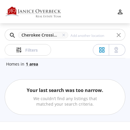
Filters
Apply
Clear
Cherokee Crossing, Marietta, GA
Price
Filters
Homes
in
1
area
Beds
Your last search was too narrow.
Min
Max
We couldn’t find any listings that
–
matched your search criteria.
Baths