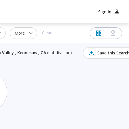
Sign in
Clear
More
 Valley , Kennesaw , GA
(
subdivision
)
Save this Searc