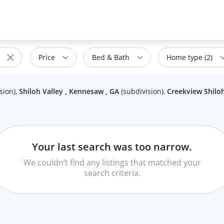
Price
Bed & Bath
Home type (2)
sion
)
,
Shiloh Valley , Kennesaw , GA
(
subdivision
)
,
Creekview Shiloh
Your last search was too narrow.
We couldn’t find any listings that matched your
search criteria.