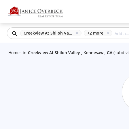
Creekview At Shiloh Valley, Kennesaw, GA
+
2
more
Homes
in
Creekview At Shiloh Valley , Kennesaw , GA
(
subdivi