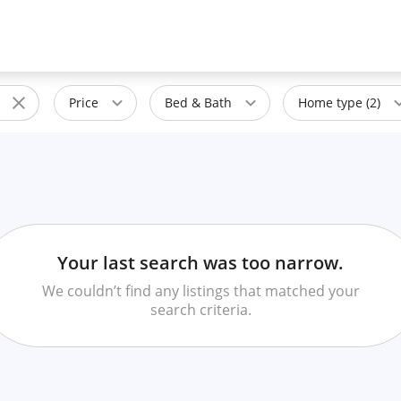
Price
Bed & Bath
Home type (2)
Your last search was too narrow.
We couldn’t find any listings that matched your
search criteria.