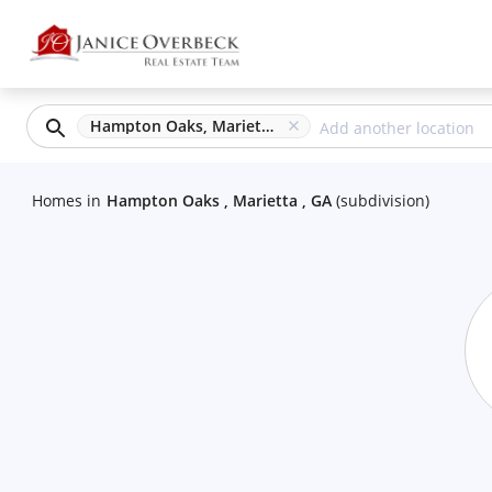
Hampton Oaks, Marietta, GA
Homes
in
Hampton Oaks , Marietta , GA
(
subdivision
)