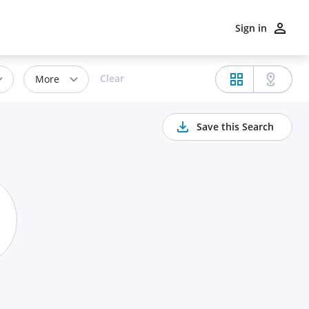
Sign in
Clear
More
Save this Search