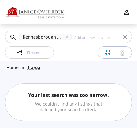
Filters
Apply
Clear
Kennesborough Square, Kennesaw, GA
Price
Filters
Homes
in
1
area
Beds
Your last search was too narrow.
Min
Max
We couldn’t find any listings that
–
matched your search criteria.
Baths