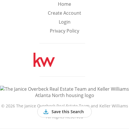
Min
Max
Home
–
Create Account
Login
Interior Sq Ft
Privacy Policy
Year Built
Featured Amenities
Golf Course
Virtual Tour
Basement
View
©
2026 The Janice Overbeck Real Estate Team and Keller Williams
Atlanta North
Save this Search
All Rights Reserved
Central A/C
Fenced Yard
Fireplace