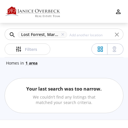
Filters
Apply
Clear
Lost Forrest, Marietta, GA
Price
Filters
Homes
in
1
area
Beds
Your last search was too narrow.
Min
Max
We couldn’t find any listings that
–
matched your search criteria.
Baths