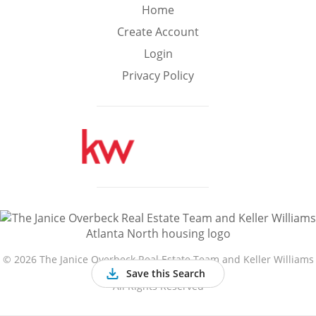
Min
Max
Home
–
Create Account
Login
Interior Sq Ft
Privacy Policy
Year Built
Featured Amenities
Golf Course
Virtual Tour
Basement
View
©
2026 The Janice Overbeck Real Estate Team and Keller Williams
Atlanta North
Save this Search
All Rights Reserved
Central A/C
Fenced Yard
Fireplace