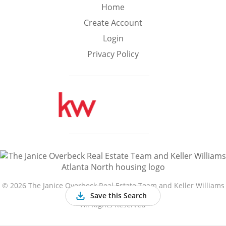
Min
Max
Home
–
Create Account
Login
Interior Sq Ft
Privacy Policy
Year Built
Featured Amenities
Golf Course
Virtual Tour
Basement
View
©
2026 The Janice Overbeck Real Estate Team and Keller Williams
Atlanta North
Save this Search
All Rights Reserved
Central A/C
Fenced Yard
Fireplace