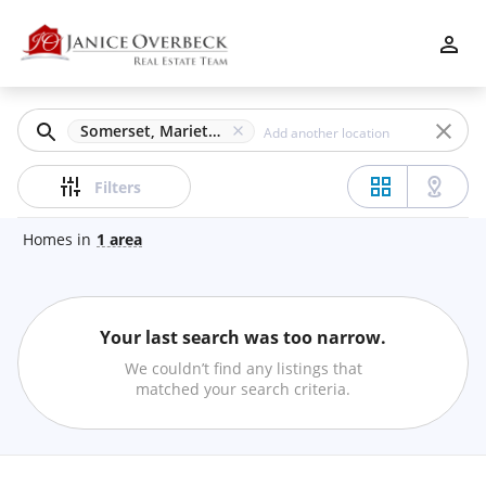
Filters
Apply
Clear
Somerset, Marietta, GA
Price
Filters
Homes
in
1
area
Beds
Your last search was too narrow.
Min
Max
We couldn’t find any listings that
–
matched your search criteria.
Baths