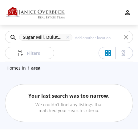
Filters
Apply
Clear
Sugar Mill, Duluth, GA
Price
Filters
Homes
in
1
area
Beds
Your last search was too narrow.
Min
Max
We couldn’t find any listings that
–
matched your search criteria.
Baths