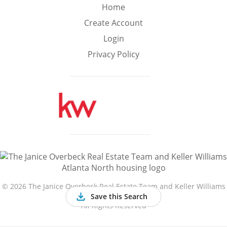
Min
Max
Home
–
Create Account
Login
Interior Sq Ft
Privacy Policy
Year Built
Featured Amenities
Golf Course
Virtual Tour
Basement
View
©
2026 The Janice Overbeck Real Estate Team and Keller Williams
Atlanta North
Save this Search
All Rights Reserved
Central A/C
Fenced Yard
Fireplace