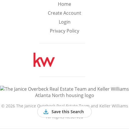
Min
Max
Home
–
Create Account
Login
Interior Sq Ft
Privacy Policy
Year Built
Featured Amenities
Golf Course
Virtual Tour
Basement
View
©
2026 The Janice Overbeck Real Estate Team and Keller Williams
Atlanta North
Save this Search
All Rights Reserved
Central A/C
Fenced Yard
Fireplace