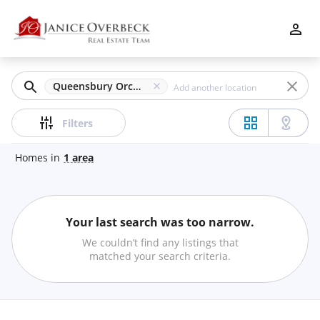
Filters
Apply
Clear
Queensbury Orchard, Acworth, GA
Price
Filters
Homes
in
1
area
Beds
Your last search was too narrow.
Min
Max
We couldn’t find any listings that
–
matched your search criteria.
Baths