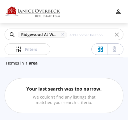
Filters
Apply
Clear
Ridgewood At Wooded Hills, Marietta, GA
Price
Filters
Homes
in
1
area
Beds
Your last search was too narrow.
Min
Max
We couldn’t find any listings that
–
matched your search criteria.
Baths