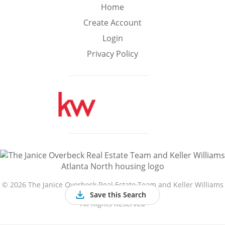
Min
Max
Home
–
Create Account
Login
Interior Sq Ft
Privacy Policy
Year Built
Featured Amenities
Golf Course
Virtual Tour
Basement
View
©
2026 The Janice Overbeck Real Estate Team and Keller Williams
Atlanta North
Save this Search
All Rights Reserved
Central A/C
Fenced Yard
Fireplace