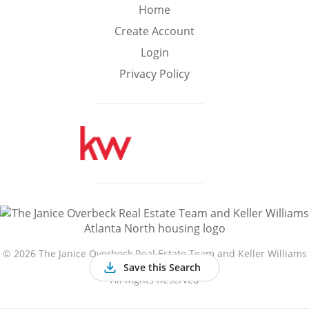
Min
Max
Home
–
Create Account
Login
Interior Sq Ft
Privacy Policy
Year Built
Featured Amenities
Golf Course
Virtual Tour
Basement
View
©
2026 The Janice Overbeck Real Estate Team and Keller Williams
Atlanta North
Save this Search
All Rights Reserved
Central A/C
Fenced Yard
Fireplace