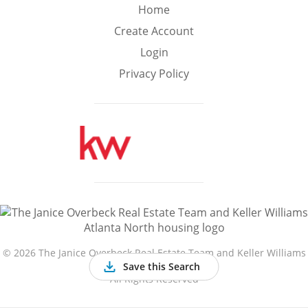
Min
Max
Home
–
Create Account
Login
Interior Sq Ft
Privacy Policy
Year Built
Featured Amenities
Golf Course
Virtual Tour
Basement
View
©
2026 The Janice Overbeck Real Estate Team and Keller Williams
Atlanta North
Save this Search
All Rights Reserved
Central A/C
Fenced Yard
Fireplace