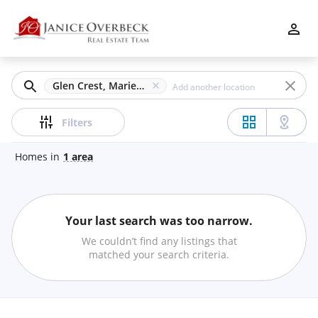
Filters
Apply
Clear
Glen Crest, Marietta, GA
Price
Filters
Homes
in
1
area
Beds
Your last search was too narrow.
Min
Max
We couldn’t find any listings that
–
matched your search criteria.
Baths