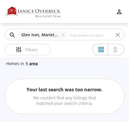
Filters
Apply
Clear
Glen Ives, Marietta, GA
Price
Filters
Homes
in
1
area
Beds
Your last search was too narrow.
Min
Max
We couldn’t find any listings that
–
matched your search criteria.
Baths