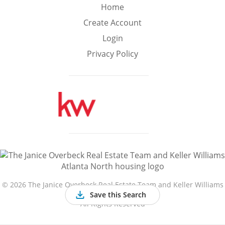
Min
Max
Home
–
Create Account
Login
Interior Sq Ft
Privacy Policy
Year Built
Featured Amenities
Golf Course
Virtual Tour
Basement
View
©
2026 The Janice Overbeck Real Estate Team and Keller Williams
Atlanta North
Save this Search
All Rights Reserved
Central A/C
Fenced Yard
Fireplace