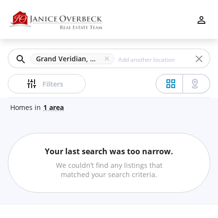
Filters
Apply
Clear
Grand Veridian, Roswell, GA
Price
Filters
Homes
in
1
area
Beds
Your last search was too narrow.
Min
Max
We couldn’t find any listings that
–
matched your search criteria.
Baths