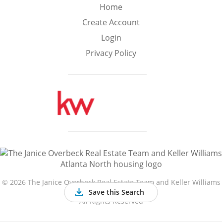
Min
Max
Home
–
Create Account
Login
Interior Sq Ft
Privacy Policy
Year Built
Featured Amenities
Golf Course
Virtual Tour
Basement
View
©
2026 The Janice Overbeck Real Estate Team and Keller Williams
Atlanta North
Save this Search
All Rights Reserved
Central A/C
Fenced Yard
Fireplace