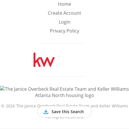
Min
Max
Home
–
Create Account
Login
Interior Sq Ft
Privacy Policy
Year Built
Featured Amenities
Golf Course
Virtual Tour
Basement
View
©
2026 The Janice Overbeck Real Estate Team and Keller Williams
Atlanta North
Save this Search
All Rights Reserved
Central A/C
Fenced Yard
Fireplace