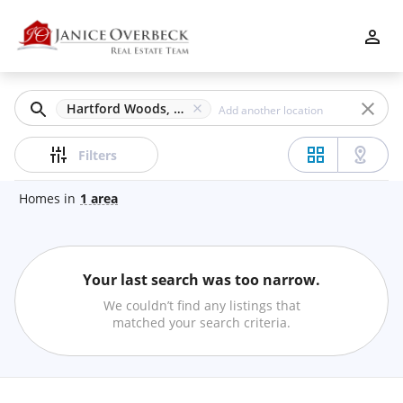
Filters
Apply
Clear
Hartford Woods, Mableton, GA
Price
Filters
Homes
in
1
area
Beds
Your last search was too narrow.
Min
Max
We couldn’t find any listings that
–
matched your search criteria.
Baths