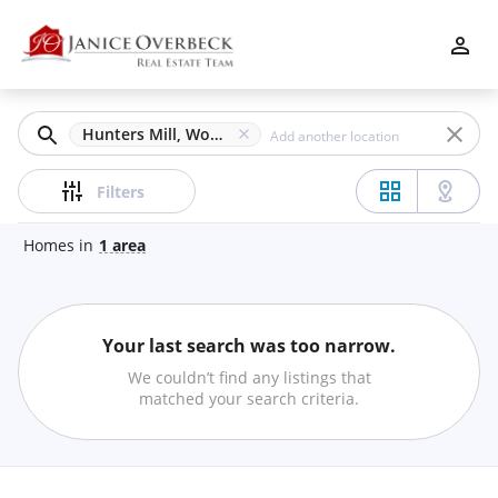
Filters
Apply
Clear
Hunters Mill, Woodstock, GA
Price
Filters
Homes
in
1
area
Beds
Your last search was too narrow.
Min
Max
We couldn’t find any listings that
–
matched your search criteria.
Baths