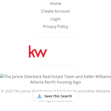
Min
Max
Home
–
Create Account
Login
Interior Sq Ft
Privacy Policy
Year Built
Featured Amenities
Golf Course
Virtual Tour
Basement
View
©
2026 The Janice Overbeck Real Estate Team and Keller Williams
Atlanta North
Save this Search
All Rights Reserved
Central A/C
Fenced Yard
Fireplace