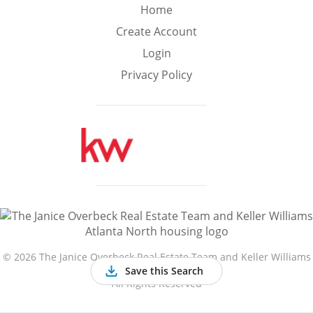
Min
Max
Home
–
Create Account
Login
Interior Sq Ft
Privacy Policy
Year Built
Featured Amenities
Golf Course
Virtual Tour
Basement
View
©
2026 The Janice Overbeck Real Estate Team and Keller Williams
Atlanta North
Save this Search
All Rights Reserved
Central A/C
Fenced Yard
Fireplace