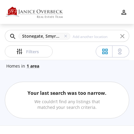
Filters
Apply
Clear
Stonegate, Smyrna, GA
Price
Filters
Homes
in
1
area
Beds
Your last search was too narrow.
Min
Max
We couldn’t find any listings that
–
matched your search criteria.
Baths