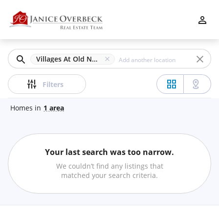
Filters
Apply
Clear
Villages At Old Norcross, Duluth, GA
Price
Filters
Homes
in
1
area
Beds
Your last search was too narrow.
Min
Max
We couldn’t find any listings that
–
matched your search criteria.
Baths