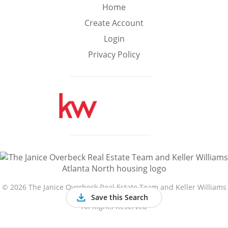
Min
Max
Home
–
Create Account
Login
Interior Sq Ft
Privacy Policy
Year Built
Featured Amenities
Golf Course
Virtual Tour
Basement
View
©
2026 The Janice Overbeck Real Estate Team and Keller Williams
Atlanta North
Save this Search
All Rights Reserved
Central A/C
Fenced Yard
Fireplace