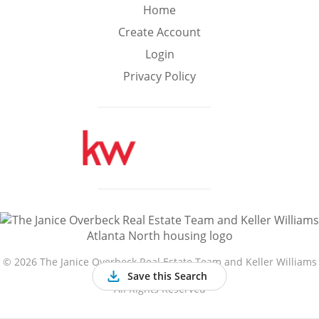
Min
Max
Home
–
Create Account
Login
Interior Sq Ft
Privacy Policy
Year Built
Featured Amenities
Golf Course
Virtual Tour
Basement
View
©
2026 The Janice Overbeck Real Estate Team and Keller Williams
Atlanta North
Save this Search
All Rights Reserved
Central A/C
Fenced Yard
Fireplace