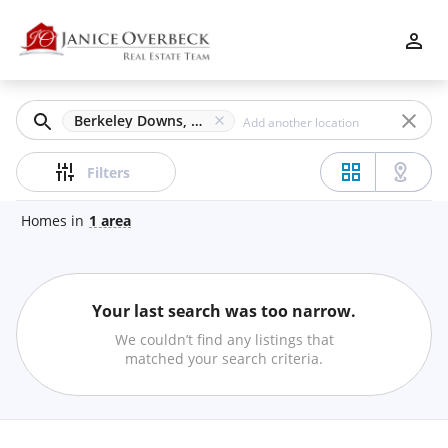
Filters
Apply
Clear
Berkeley Downs, Duluth, GA
Price
Filters
Homes
in
1
area
Beds
Your last search was too narrow.
Min
Max
We couldn’t find any listings that
–
matched your search criteria.
Baths