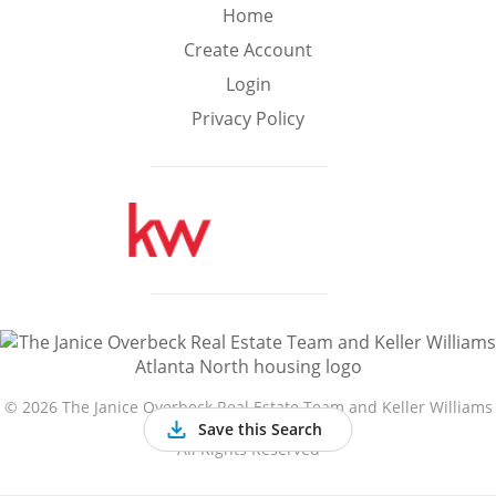
Min
Max
Home
–
Create Account
Login
Interior Sq Ft
Privacy Policy
Year Built
Featured Amenities
Golf Course
Virtual Tour
Basement
View
©
2026 The Janice Overbeck Real Estate Team and Keller Williams
Atlanta North
Save this Search
All Rights Reserved
Central A/C
Fenced Yard
Fireplace