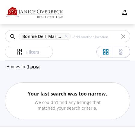
Filters
Apply
Clear
Bonnie Dell, Marietta, GA
Price
Filters
Homes
in
1
area
Beds
Your last search was too narrow.
Min
Max
We couldn’t find any listings that
–
matched your search criteria.
Baths