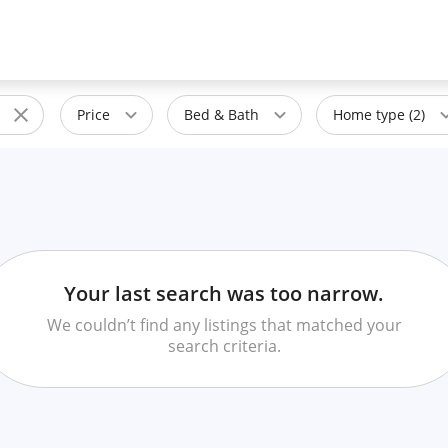
Price
Bed & Bath
Home type (2)
Your last search was too narrow.
We couldn’t find any listings that matched your
search criteria.