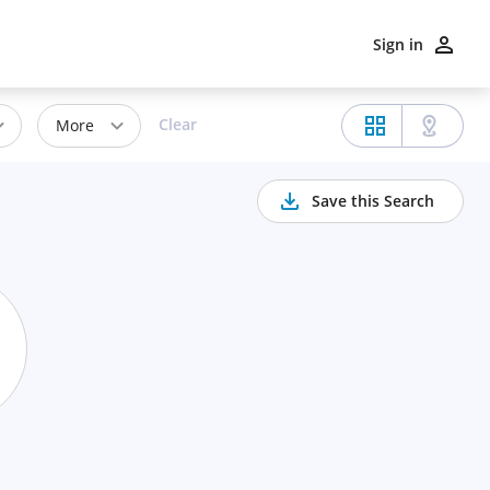
Sign in
Clear
More
Save this Search