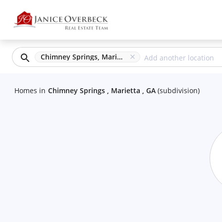
Chimney Springs, Marietta, GA
Homes
in
Chimney Springs , Marietta , GA
(
subdivision
)