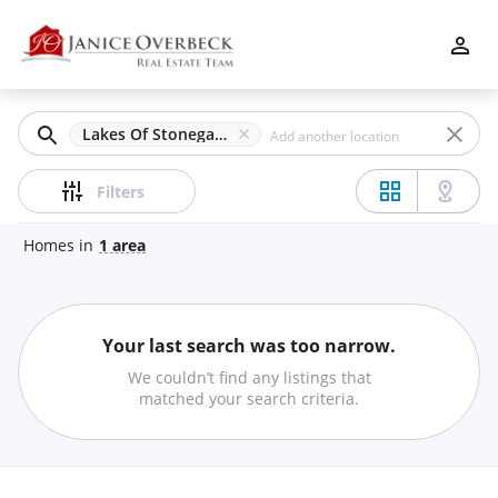
Filters
Apply
Clear
Lakes Of Stonegate, Kennesaw, GA
Price
Filters
Homes
in
1
area
Beds
Your last search was too narrow.
Min
Max
We couldn’t find any listings that
–
matched your search criteria.
Baths