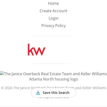
Min
Max
Home
–
Create Account
Login
Interior Sq Ft
Privacy Policy
Year Built
Featured Amenities
Golf Course
Virtual Tour
Basement
View
©
2026 The Janice Overbeck Real Estate Team and Keller Williams
Atlanta North
Save this Search
All Rights Reserved
Central A/C
Fenced Yard
Fireplace