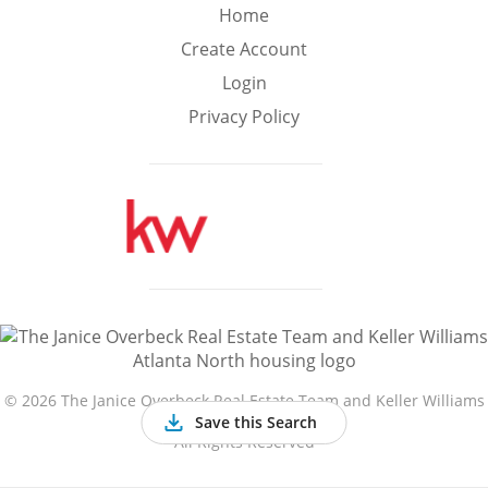
Min
Max
Home
–
Create Account
Login
Interior Sq Ft
Privacy Policy
Year Built
Featured Amenities
Golf Course
Virtual Tour
Basement
View
©
2026 The Janice Overbeck Real Estate Team and Keller Williams
Atlanta North
Save this Search
All Rights Reserved
Central A/C
Fenced Yard
Fireplace