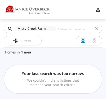
Filters
Apply
Clear
Misty Creek Farm, Atlanta, GA
Price
Filters
Homes
in
1
area
Beds
Your last search was too narrow.
Min
Max
We couldn’t find any listings that
–
matched your search criteria.
Baths