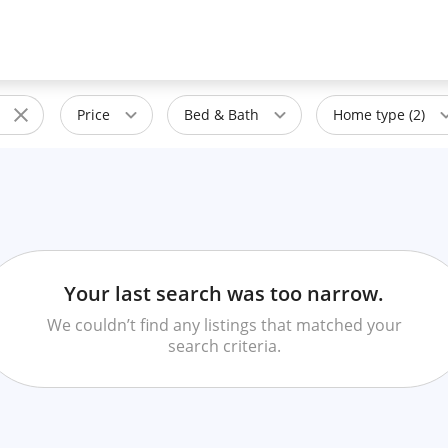
Price
Bed & Bath
Home type (2)
Your last search was too narrow.
We couldn’t find any listings that matched your
search criteria.