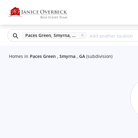
Paces Green, Smyrna, GA
Homes
in
Paces Green , Smyrna , GA
(
subdivision
)