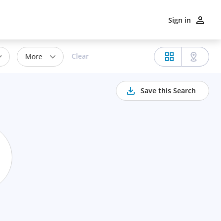
Sign in
Clear
More
Save this Search