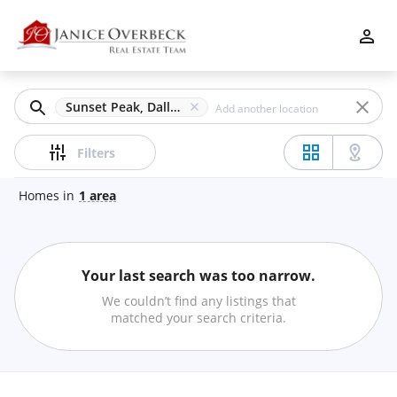
Filters
Apply
Clear
Sunset Peak, Dallas, GA
Price
Filters
Homes
in
1
area
Beds
Your last search was too narrow.
Min
Max
We couldn’t find any listings that
–
matched your search criteria.
Baths