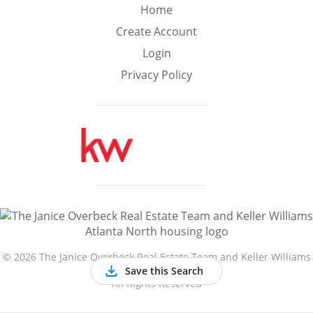
Min
Max
Home
–
Create Account
Login
Interior Sq Ft
Privacy Policy
Year Built
Featured Amenities
Golf Course
Virtual Tour
Basement
View
©
2026 The Janice Overbeck Real Estate Team and Keller Williams
Atlanta North
Save this Search
All Rights Reserved
Central A/C
Fenced Yard
Fireplace