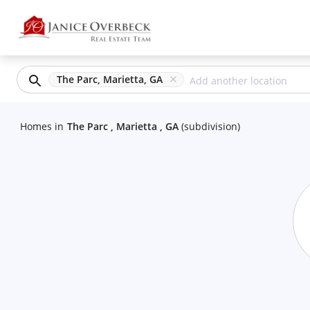
The Parc, Marietta, GA
Homes
in
The Parc , Marietta , GA
(
subdivision
)