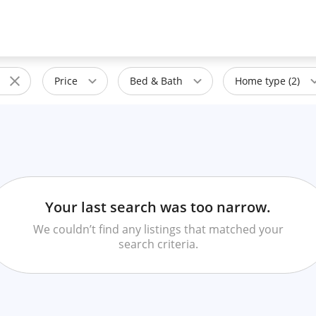
Price
Bed & Bath
Home type (2)
Your last search was too narrow.
We couldn’t find any listings that matched your
search criteria.