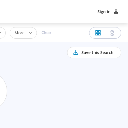
Sign in
Clear
More
Save this Search