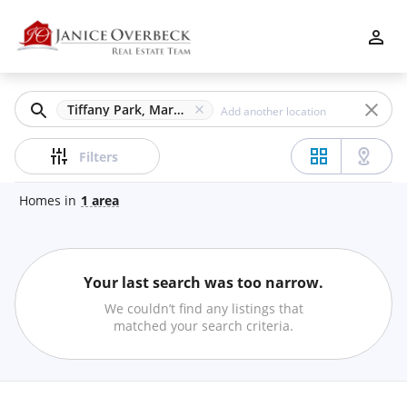
Filters
Apply
Clear
Tiffany Park, Marietta, GA
Price
Filters
Homes
in
1
area
Beds
Your last search was too narrow.
Min
Max
We couldn’t find any listings that
–
matched your search criteria.
Baths