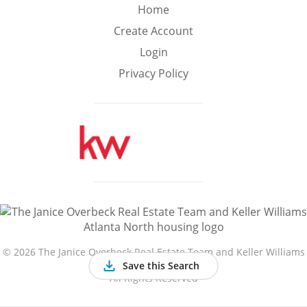
Min
Max
Home
–
Create Account
Login
Interior Sq Ft
Privacy Policy
Year Built
Featured Amenities
Golf Course
Virtual Tour
Basement
View
©
2026 The Janice Overbeck Real Estate Team and Keller Williams
Atlanta North
Save this Search
All Rights Reserved
Central A/C
Fenced Yard
Fireplace