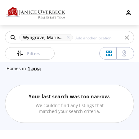
Filters
Apply
Clear
Wyngrove, Marietta, GA
Price
Filters
Homes
in
1
area
Beds
Your last search was too narrow.
Min
Max
We couldn’t find any listings that
–
matched your search criteria.
Baths