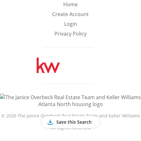
Min
Max
Home
–
Create Account
Login
Interior Sq Ft
Privacy Policy
Year Built
Featured Amenities
Golf Course
Virtual Tour
Basement
View
©
2026 The Janice Overbeck Real Estate Team and Keller Williams
Atlanta North
Save this Search
All Rights Reserved
Central A/C
Fenced Yard
Fireplace