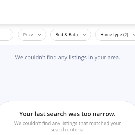
Price
Bed & Bath
Home type (2)
We couldn't find any listings in your area.
Your last search was too narrow.
We couldn’t find any listings that matched your
search criteria.