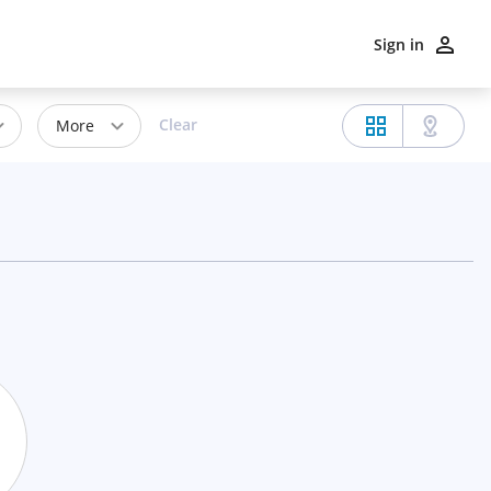
Sign in
Clear
More